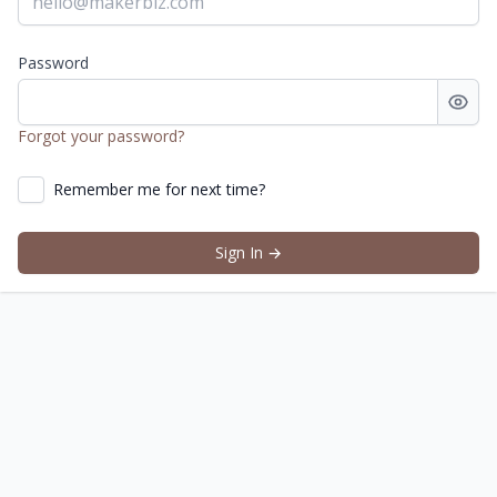
Password
Eight or more characters with a mix of letters, numbers a
Forgot your password?
Remember me for next time?