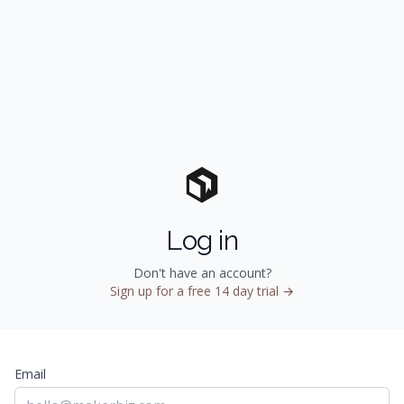
Log in
Don't have an account?
Sign up for a free 14 day trial →
Email